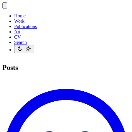
Home
Work
Publications
Art
CV
Search
Posts